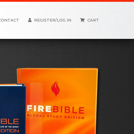
CONTACT
REGISTER/LOG IN
CART