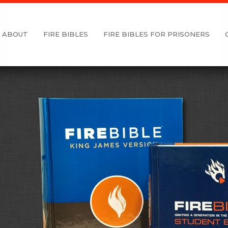
ABOUT
FIRE BIBLES
FIRE BIBLES FOR PRISONERS