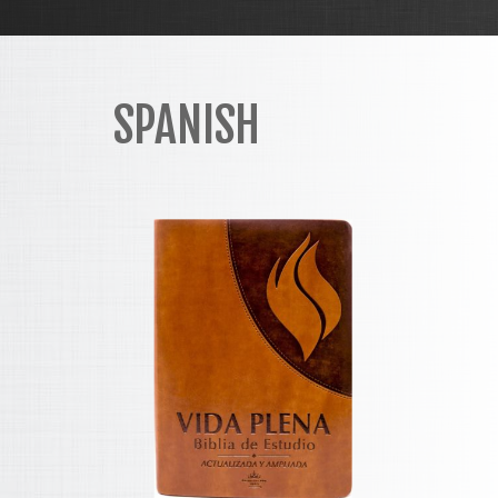
SPANISH