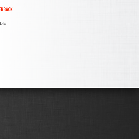
PERBACK
ible