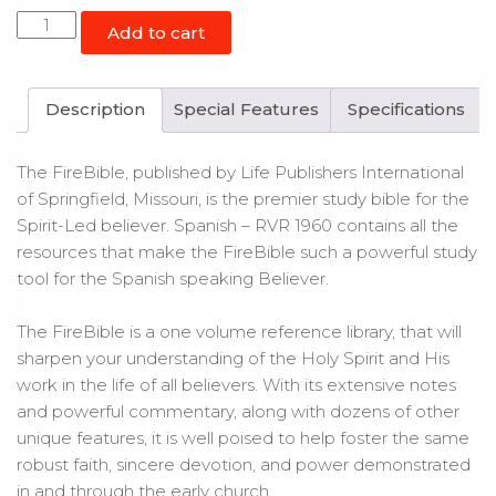
Spanish
Add to cart
Fire
Bible
RVR
Description
Special Features
Specifications
1960
Paperback
The FireBible, published by Life Publishers International
quantity
of Springfield, Missouri, is the premier study bible for the
Spirit-Led believer. Spanish – RVR 1960 contains all the
resources that make the FireBible such a powerful study
tool for the Spanish speaking Believer.
The FireBible is a one volume reference library, that will
sharpen your understanding of the Holy Spirit and His
work in the life of all believers. With its extensive notes
and powerful commentary, along with dozens of other
unique features, it is well poised to help foster the same
robust faith, sincere devotion, and power demonstrated
in and through the early church.