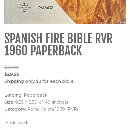
SPANISH FIRE BIBLE RVR
1960 PAPERBACK
$
30.00
Original
$
29.95
price
Current
Shipping only $3 for each bible
was:
price
$30.00.
is:
Binding:
Paperback
$29.95.
Size:
9.25 x 6.50 x 1.40 (inches)
Category:
Reina-Valera 1960 (RVR)
893 in stock