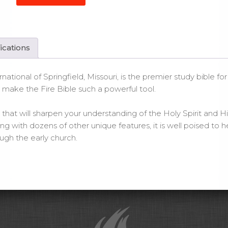
e
le
gend
ications
er
ntity
rnational of Springfield, Missouri, is the premier study bible f
t make the Fire Bible such a powerful tool.
that will sharpen your understanding of the Holy Spirit and His w
with dozens of other unique features, it is well poised to he
gh the early church.