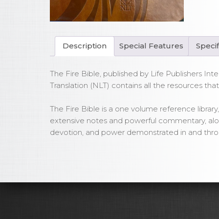
Fir
Bib
Le
PU
Description
Special Features
Specif
Cov
qua
The Fire Bible, published by Life Publishers Inte
Translation (NLT) contains all the resources tha
The Fire Bible is a one volume reference library, 
extensive notes and powerful commentary, along 
devotion, and power demonstrated in and throu