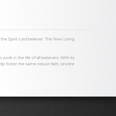
or the Spirit-Led believer. The New Living
ork in the life of all believers. With its
lp foster the same robust faith, sincere