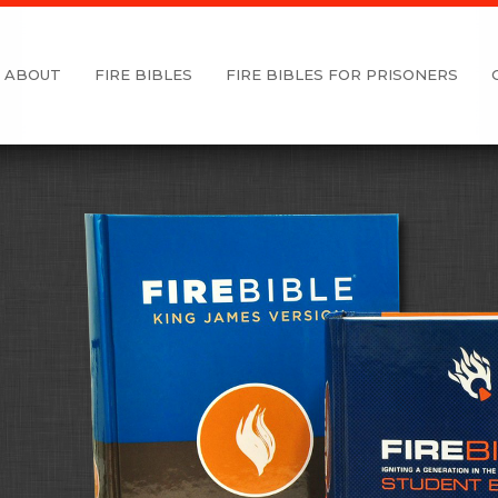
ABOUT
FIRE BIBLES
FIRE BIBLES FOR PRISONERS