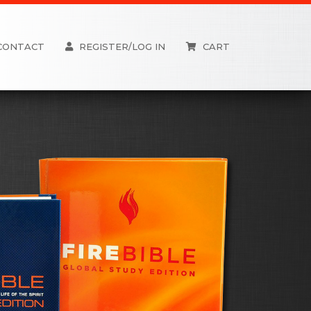
CONTACT
REGISTER/LOG IN
CART