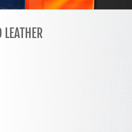
D LEATHER