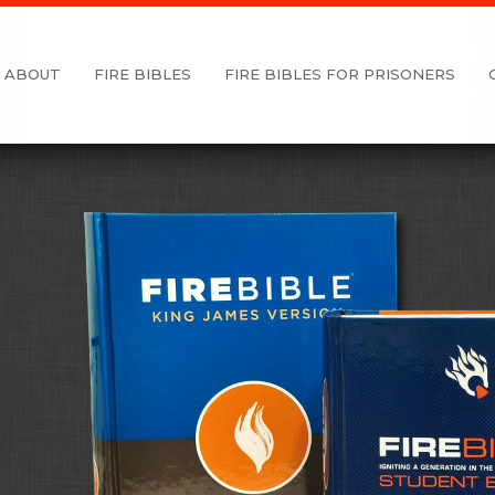
ABOUT
FIRE BIBLES
FIRE BIBLES FOR PRISONERS