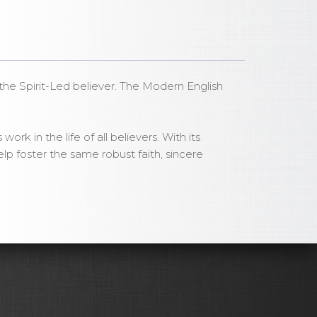
r the Spirit-Led believer. The Modern English
rk in the life of all believers. With its
lp foster the same robust faith, sincere