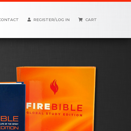
CONTACT
REGISTER/LOG IN
CART