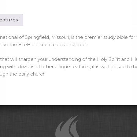
ck
nded
ther
Features
ntity
national of Springfield, Missouri, is the premier study bible fo
ake the FireBible such a powerful tool.
hat will sharpen your understanding of the Holy Spirit and His wo
with dozens of other unique features, it is well poised to he
gh the early church.