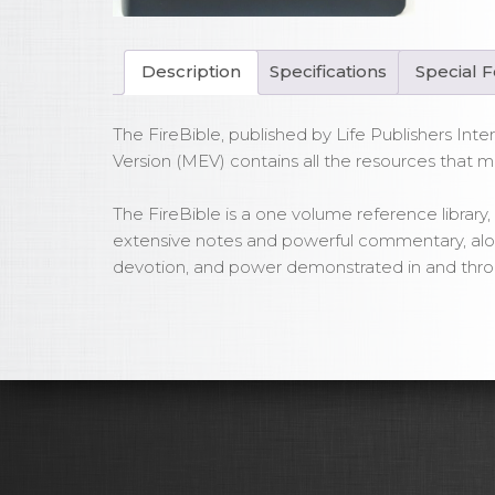
Bla
Bo
Lea
Description
Specifications
Special 
qua
The FireBible, published by Life Publishers Inter
Version (MEV) contains all the resources that m
The FireBible is a one volume reference library, t
extensive notes and powerful commentary, along 
devotion, and power demonstrated in and throu