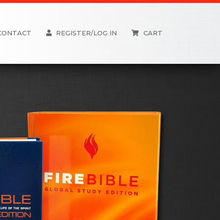
CONTACT
REGISTER/LOG IN
CART