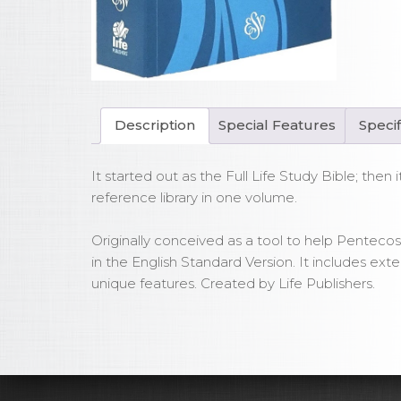
Bib
Sof
qua
Description
Special Features
Specif
It started out as the Full Life Study Bible; th
reference library in one volume.
Originally conceived as a tool to help Pentecost
in the English Standard Version. It includes ex
unique features. Created by Life Publishers.