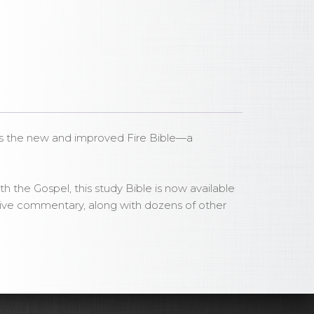
t as the new and improved Fire Bible—a
h the Gospel, this study Bible is now available
tative commentary, along with dozens of other