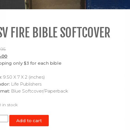
SV FIRE BIBLE SOFTCOVER
.95
inal
.00
ce
Current
pping only $3 for each bible
:
price
.95.
is:
e:
9.50 X 7 X 2 (inches)
$24.00.
dor:
Life Publishers
mat:
Blue Softcover/Paperback
9 in stock
V
Add to cart
e