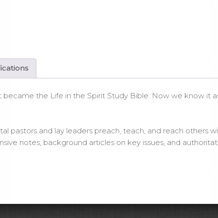
le
tcover
ntity
ications
en it became the Life in the Spirit Study Bible. Now we know i
al pastors and lay leaders preach, teach, and reach others wit
tensive notes, background articles on key issues, and authori