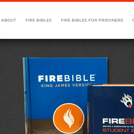
ABOUT
FIRE BIBLES
FIRE BIBLES FOR PRISONERS