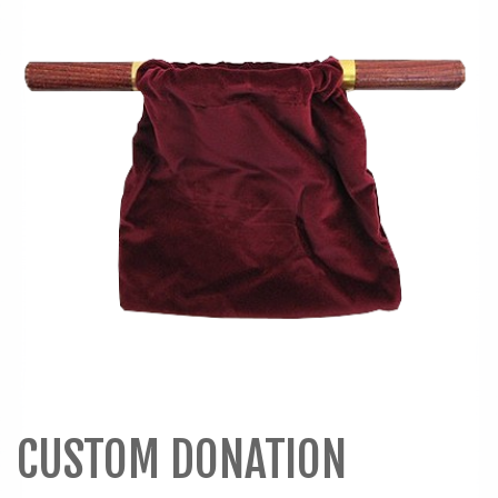
CUSTOM DONATION