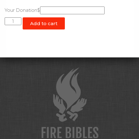
Your Donation$
Custom
Add to cart
Donation
quantity